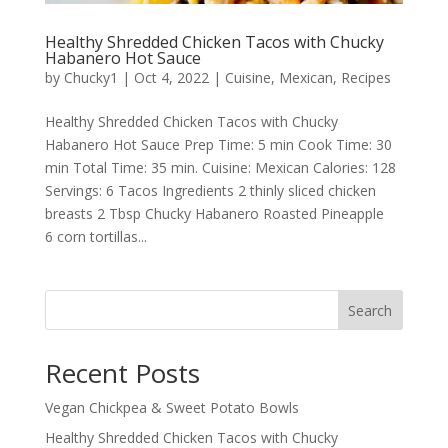
Healthy Shredded Chicken Tacos with Chucky
Habanero Hot Sauce
by
Chucky1
|
Oct 4, 2022
|
Cuisine
,
Mexican
,
Recipes
Healthy Shredded Chicken Tacos with Chucky
Habanero Hot Sauce Prep Time: 5 min Cook Time: 30
min Total Time: 35 min. Cuisine: Mexican Calories: 128
Servings: 6 Tacos Ingredients 2 thinly sliced chicken
breasts 2 Tbsp Chucky Habanero Roasted Pineapple
6 corn tortillas...
Search
Recent Posts
Vegan Chickpea & Sweet Potato Bowls
Healthy Shredded Chicken Tacos with Chucky