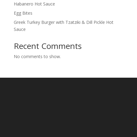
Habanero Hot Sauce
Egg Bites
Greek Turkey Burger with Tzatziki & Dill Pickle Hot
Sauce
Recent Comments
No comments to show.