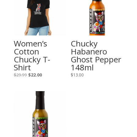
Women’s
Chucky
Cotton
Habanero
Chucky T-
Ghost Pepper
Shirt
148ml
Original
Current
$
29.99
$
22.00
$
13.00
price
price
was:
is:
$29.99.
$22.00.