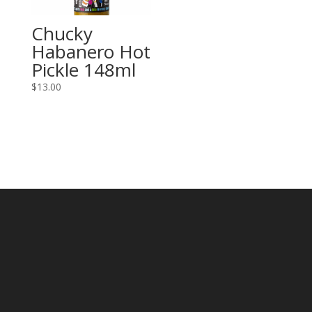
Chucky
Habanero Hot
Pickle 148ml
$
13.00