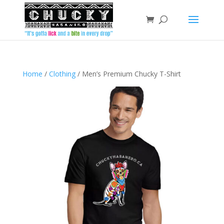
Home
/
Clothing
/ Men’s Premium Chucky T-Shirt