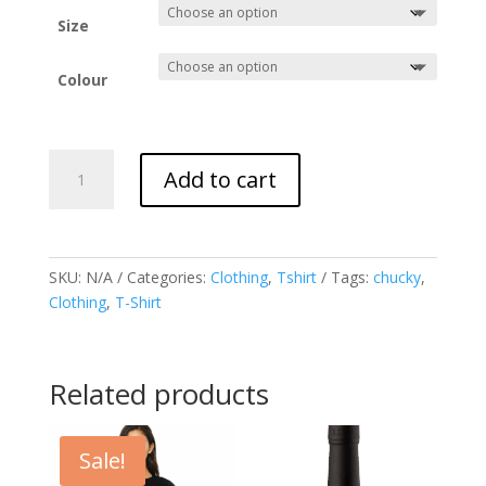
Size
Colour
Men's
Add to cart
Premium
Chucky
T-
Shirt
SKU:
N/A
Categories:
Clothing
,
Tshirt
Tags:
chucky
,
quantity
Clothing
,
T-Shirt
Related products
Sale!