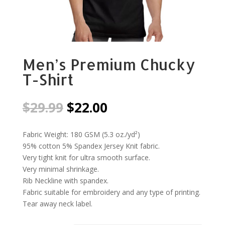
Men’s Premium Chucky
T-Shirt
Original
Current
$
29.99
$
22.00
price
price
was:
is:
Fabric Weight: 180 GSM (5.3 oz./yd²)
$29.99.
$22.00.
95% cotton 5% Spandex Jersey Knit fabric.
Very tight knit for ultra smooth surface.
Very minimal shrinkage.
Rib Neckline with spandex.
Fabric suitable for embroidery and any type of printing.
Tear away neck label.